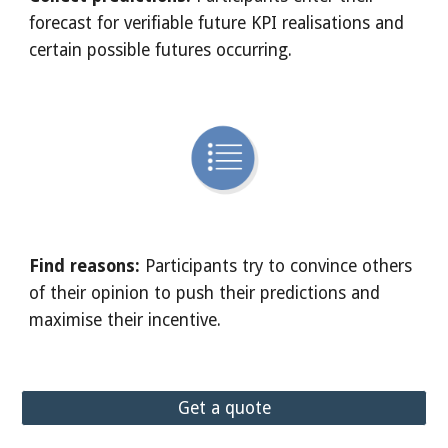
forecast for verifiable future KPI realisations and 
certain possible futures occurring. 
Find reasons: 
Participants try to convince others 
of their opinion to push their predictions and 
maximise their incentive.
Get a quote