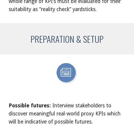
whole range of KPI’s must be evaluated for their 
suitability as “reality check” yardsticks.
PREPARATION & SETUP
Possible futures:
 Interview stakeholders to 
discover meaningful real-world proxy KPIs which 
will be indicative of possible futures. 