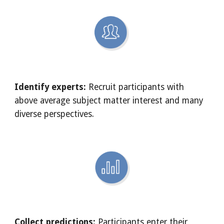
Identify experts:
 Recruit participants with 
above average subject matter interest and many 
diverse perspectives.
Collect predictions:
 Participants enter their 