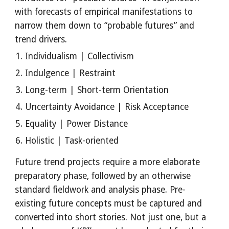
with forecasts of empirical manifestations to 
narrow them down to “probable futures” and 
trend drivers.
Individualism | Collectivism
Indulgence | Restraint
Long-term | Short-term Orientation
Uncertainty Avoidance | Risk Acceptance
Equality | Power Distance
Holistic | Task-oriented
Future trend projects require a more elaborate 
preparatory phase, followed by an otherwise 
standard fieldwork and analysis phase. Pre-
existing future concepts must be captured and 
converted into short stories. Not just one, but a 