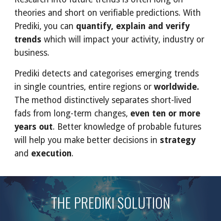
theories and short on verifiable predictions. With 
Prediki, you can 
quantify, explain and verify 
trends
 which will impact your activity, industry or 
business. 
Prediki detects and categorises emerging trends 
in single countries, entire regions or 
worldwide.
The method distinctively separates short-lived 
fads from long-term changes, 
even ten or more 
years out
. Better knowledge of probable futures 
will help you make better decisions in
 strategy
and 
execution
.
THE PREDIKI SOLUTION