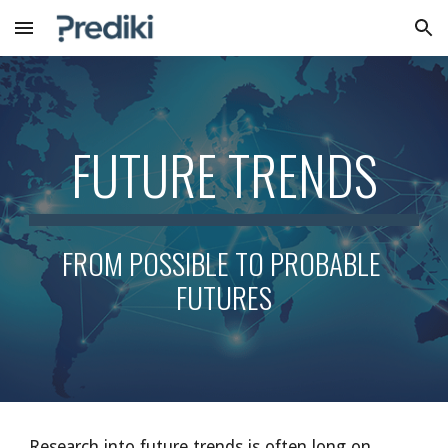
Skip to main content
Skip to navigation
FUTURE TRENDS
FROM POSSIBLE TO PROBABLE 
FUTURES
Research into future trends is often long on 