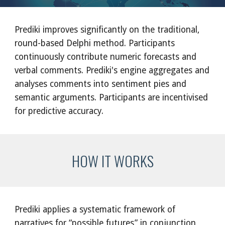
Prediki improves significantly on the traditional, 
round-based Delphi method. Participants 
continuously contribute numeric forecasts and 
verbal comments. Prediki's engine aggregates and 
analyses comments into sentiment pies and 
semantic arguments. Participants are incentivised 
for predictive accuracy.
HOW IT WORKS
Prediki applies a systematic framework of 
narratives for “possible futures” in conjunction 